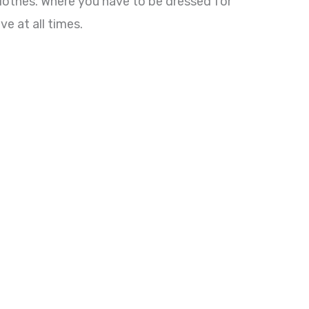
lothes. Where you have to be dressed for
e at all times.