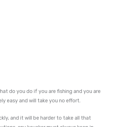
What do you do if you are fishing and you are
ely easy and will take you no effort.
kly, and it will be harder to take all that