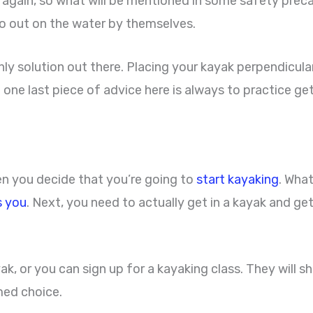
over again, so what will be mentioned in some safety pr
go out on the water by themselves.
nly solution out there. Placing your kayak perpendicularl
And one last piece of advice here is always to practice g
en you decide that you’re going to
start kayaking
. What
s you
. Next, you need to actually get in a kayak and ge
ak, or you can sign up for a kayaking class. They will 
med choice.