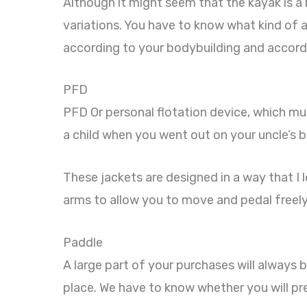
Although it might seem that the kayak is a
variations. You have to know what kind of act
according to your bodybuilding and accordi
PFD
PFD Or personal flotation device, which mus
a child when you went out on your uncle’s b
These jackets are designed in a way that I l
arms to allow you to move and pedal freely
Paddle
A large part of your purchases will always b
place. We have to know whether you will pr