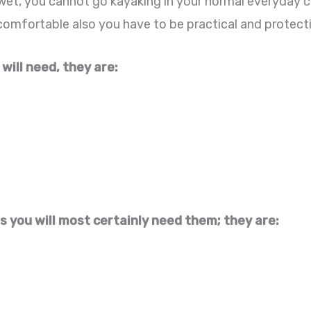
wet, you cannot go kayaking in your normal everyday c
omfortable also you have to be practical and protectiv
 will need, they are:
s you will most certainly need them; they are: