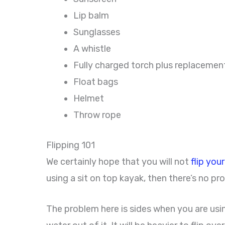
Lip balm
Sunglasses
A whistle
Fully charged torch plus replacemen
Float bags
Helmet
Throw rope
Flipping 101
We certainly hope that you will not
flip you
using a sit on top kayak, then there’s no pro
The problem here is sides when you are using a