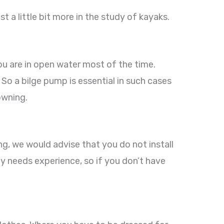
st a little bit more in the study of kayaks.
ou are in open water most of the time.
 So a bilge pump is essential in such cases
owning.
ng, we would advise that you do not install
ly needs experience, so if you don’t have