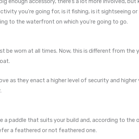
 big enough accessory, there’s a lot more involved, bu
ivity you’re going for, is it fishing, is it sightseeing o
ng to the waterfront on which you’re going to go.
t be worn at all times. Now, this is different from the 
oat.
ove as they enact a higher level of security and higher v
.
e a paddle that suits your build and, according to the o
efer a feathered or not feathered one.