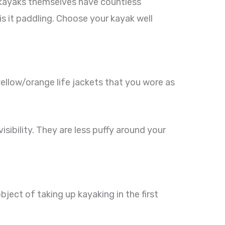
t kayaks themselves have countless
r is it paddling. Choose your kayak well
yellow/orange life jackets that you wore as
isibility. They are less puffy around your
bject of taking up kayaking in the first