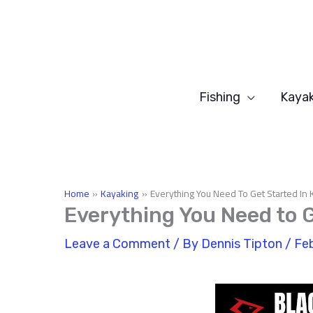
Skip
to
content
Fishing
Kayak
Home
Kayaking
Everything You Need To Get Started In 
Everything You Need to G
Leave a Comment
/ By
Dennis Tipton
/
Feb