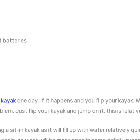
t batteries
r kayak
one day. If it happens and you flip your kayak. 
blem. Just flip your kayak and jump on it, this is relativ
 sit-in kayak as it will fill up with water relatively quic