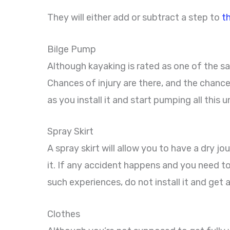
They will either add or subtract a step to
t
Bilge Pump
Although kayaking is rated as one of the sa
Chances of injury are there, and the chance
as you install it and start pumping all thi
Spray Skirt
A spray skirt will allow you to have a dry jo
it. If any accident happens and you need to
such experiences, do not install it and get a 
Clothes