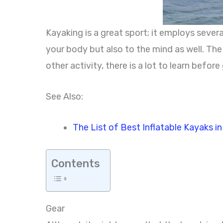
Kayaking is a great sport; it employs severa
your body but also to the mind as well. Th
other activity, there is a lot to learn befo
See Also:
The List of Best Inflatable Kayaks i
Contents
Gear