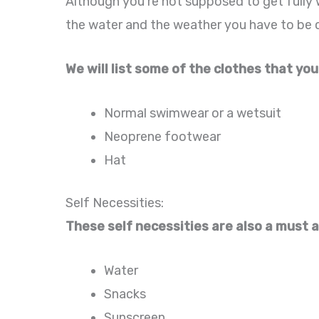
Although you’re not supposed to get fully 
the water and the weather you have to be c
We will list some of the clothes that you
Normal swimwear or a wetsuit
Neoprene footwear
Hat
Self Necessities:
These self necessities are also a must a
Water
Snacks
Sunscreen