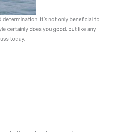
 determination. It’s not only beneficial to
le certainly does you good, but like any
cuss today.