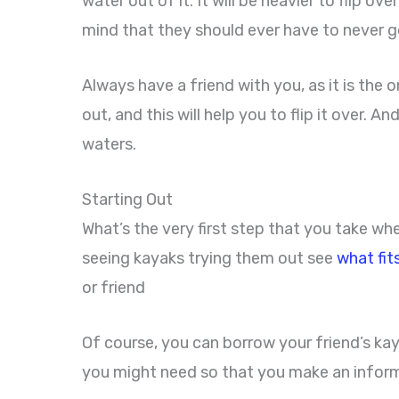
water out of it. It will be heavier to flip 
mind that they should ever have to never 
Always have a friend with you, as it is the o
out, and this will help you to flip it over. 
waters.
Starting Out
What’s the very first step that you take wh
seeing kayaks trying them out see
what fit
or friend
Of course, you can borrow your friend’s kay
you might need so that you make an infor