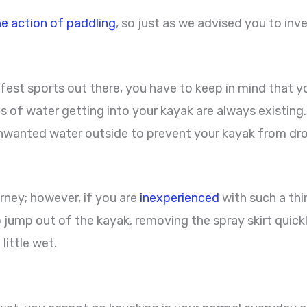
he action of paddling
, so just as we advised you to inve
fest sports out there, you have to keep in mind that y
s of water getting into your kayak are always existing.
s unwanted water outside to prevent your kayak from dr
urney; however, if you are
inexperienced
with such a thi
 jump out of the kayak, removing the spray skirt quick
little wet.