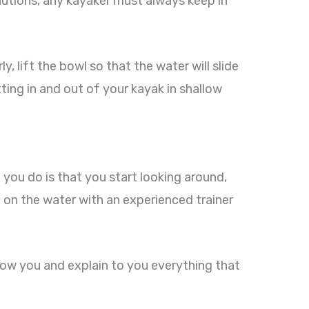
ecautions, any kayaker must always keep in
y, lift the bowl so that the water will slide
etting in and out of your kayak in shallow
 you do is that you start looking around,
t on the water with an experienced trainer
show you and explain to you everything that