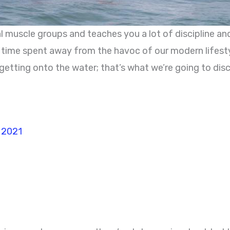
l muscle groups and teaches you a lot of discipline and
e time spent away from the havoc of our modern lifesty
re getting onto the water; that’s what we’re going to dis
n 2021