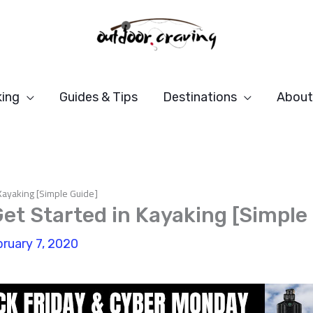
ing
Guides & Tips
Destinations
About
Kayaking [Simple Guide]
et Started in Kayaking [Simple
ruary 7, 2020