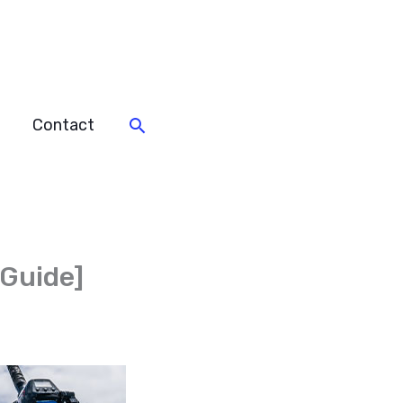
Search
Contact
 Guide]